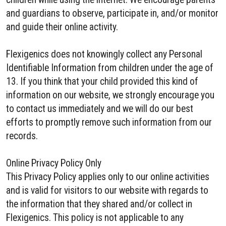
and guardians to observe, participate in, and/or monitor
and guide their online activity.
Flexigenics does not knowingly collect any Personal
Identifiable Information from children under the age of
13. If you think that your child provided this kind of
information on our website, we strongly encourage you
to contact us immediately and we will do our best
efforts to promptly remove such information from our
records.
Online Privacy Policy Only
This Privacy Policy applies only to our online activities
and is valid for visitors to our website with regards to
the information that they shared and/or collect in
Flexigenics. This policy is not applicable to any