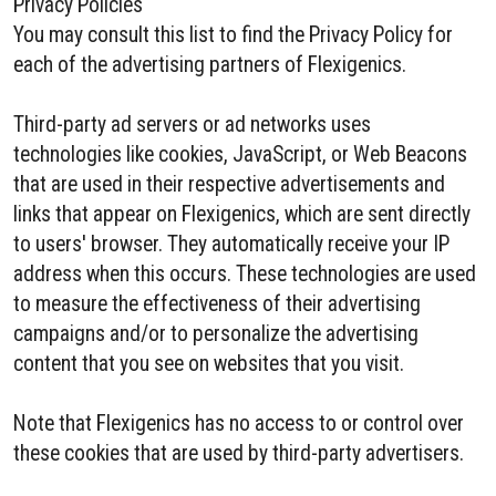
Privacy Policies
You may consult this list to find the Privacy Policy for
each of the advertising partners of Flexigenics.
Third-party ad servers or ad networks uses
technologies like cookies, JavaScript, or Web Beacons
that are used in their respective advertisements and
links that appear on Flexigenics, which are sent directly
to users' browser. They automatically receive your IP
address when this occurs. These technologies are used
to measure the effectiveness of their advertising
campaigns and/or to personalize the advertising
content that you see on websites that you visit.
Note that Flexigenics has no access to or control over
these cookies that are used by third-party advertisers.