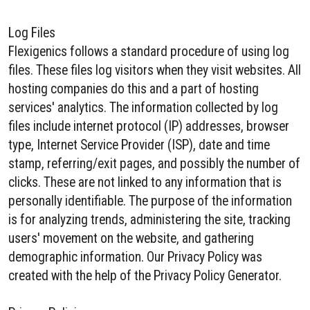
Log Files
Flexigenics follows a standard procedure of using log
files. These files log visitors when they visit websites. All
hosting companies do this and a part of hosting
services' analytics. The information collected by log
files include internet protocol (IP) addresses, browser
type, Internet Service Provider (ISP), date and time
stamp, referring/exit pages, and possibly the number of
clicks. These are not linked to any information that is
personally identifiable. The purpose of the information
is for analyzing trends, administering the site, tracking
users' movement on the website, and gathering
demographic information. Our Privacy Policy was
created with the help of the Privacy Policy Generator.