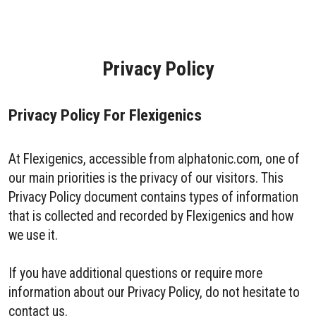
Privacy Policy
Privacy Policy For Flexigenics
At Flexigenics, accessible from alphatonic.com, one of
our main priorities is the privacy of our visitors. This
Privacy Policy document contains types of information
that is collected and recorded by Flexigenics and how
we use it.
If you have additional questions or require more
information about our Privacy Policy, do not hesitate to
contact us.