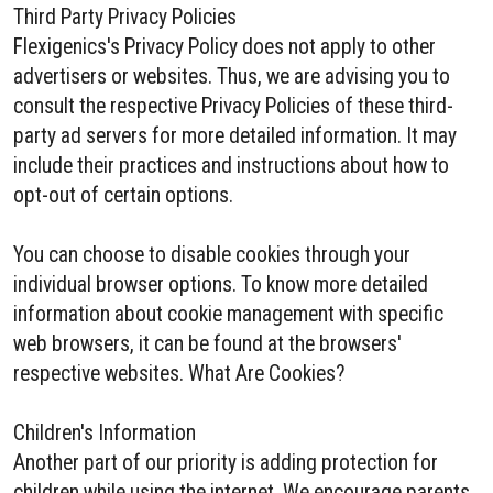
Third Party Privacy Policies
Flexigenics's Privacy Policy does not apply to other
advertisers or websites. Thus, we are advising you to
consult the respective Privacy Policies of these third-
party ad servers for more detailed information. It may
include their practices and instructions about how to
opt-out of certain options.
You can choose to disable cookies through your
individual browser options. To know more detailed
information about cookie management with specific
web browsers, it can be found at the browsers'
respective websites. What Are Cookies?
Children's Information
Another part of our priority is adding protection for
children while using the internet. We encourage parents